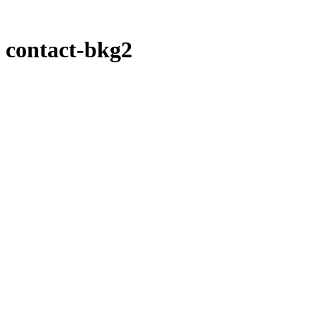
contact-bkg2