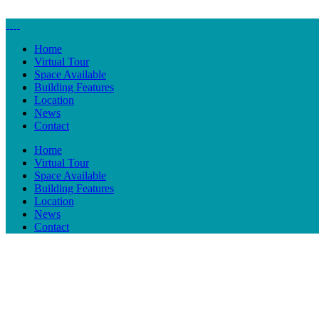
Home
Virtual Tour
Space Available
Building Features
Location
News
Contact
Home
Virtual Tour
Space Available
Building Features
Location
News
Contact