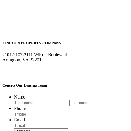
LINCOLN PROPERTY COMPANY
2101-2107-2111 Wilson Boulevard
Arlington, VA 22201
Contact Our Leasing Team
Name
First
Last
Phone
Email