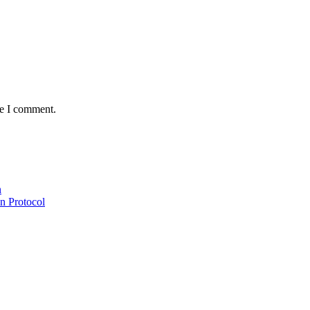
me I comment.
n
n Protocol