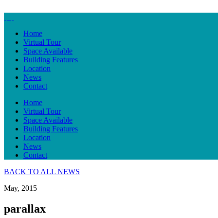
Home
Virtual Tour
Space Available
Building Features
Location
News
Contact
Home
Virtual Tour
Space Available
Building Features
Location
News
Contact
BACK TO ALL NEWS
May, 2015
parallax