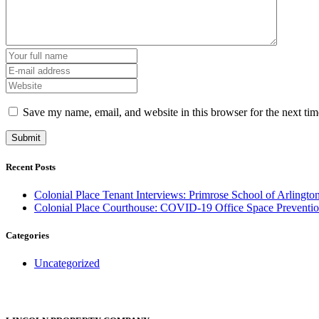
Save my name, email, and website in this browser for the next ti
Recent Posts
Colonial Place Tenant Interviews: Primrose School of Arlingto
Colonial Place Courthouse: COVID-19 Office Space Preventio
Categories
Uncategorized