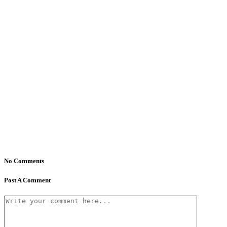
No Comments
Post A Comment