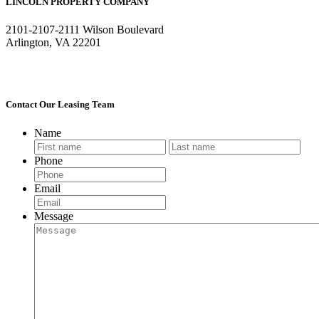
LINCOLN PROPERTY COMPANY
2101-2107-2111 Wilson Boulevard
Arlington, VA 22201
Contact Our Leasing Team
Name
First
Last
Phone
Email
Message